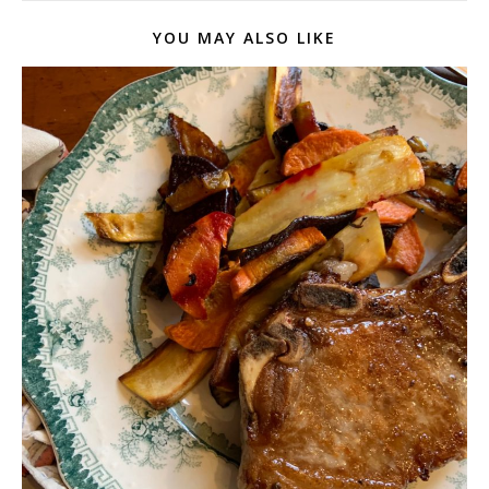
YOU MAY ALSO LIKE