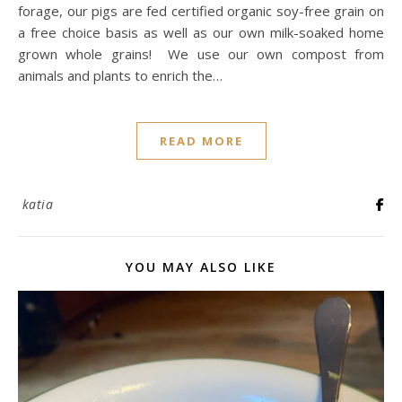
forage, our pigs are fed certified organic soy-free grain on
a free choice basis as well as our own milk-soaked home
grown whole grains! We use our own compost from
animals and plants to enrich the…
READ MORE
katia
YOU MAY ALSO LIKE