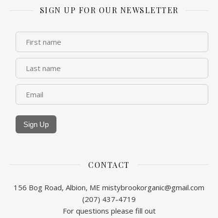
SIGN UP FOR OUR NEWSLETTER
Sign Up
CONTACT
156 Bog Road, Albion, ME
mistybrookorganic@gmail.com
(207) 437-4719
For questions please fill out