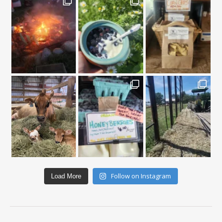
Follow on Instagram
Load More